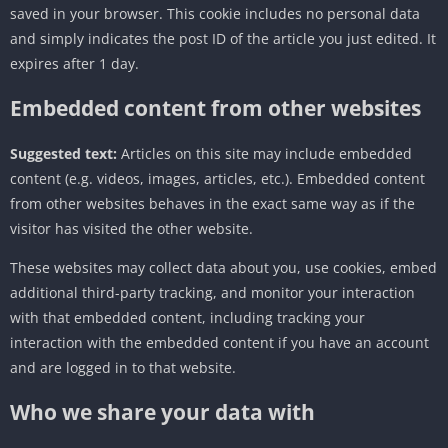
saved in your browser. This cookie includes no personal data
and simply indicates the post ID of the article you just edited. It
expires after 1 day.
Embedded content from other websites
Suggested text:
Articles on this site may include embedded
content (e.g. videos, images, articles, etc.). Embedded content
from other websites behaves in the exact same way as if the
visitor has visited the other website.
These websites may collect data about you, use cookies, embed
additional third-party tracking, and monitor your interaction
with that embedded content, including tracking your
interaction with the embedded content if you have an account
and are logged in to that website.
Who we share your data with