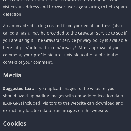
visitor’s IP address and browser user agent string to help spam
detection.
An anonymized string created from your email address (also
called a hash) may be provided to the Gravatar service to see if
you are using it. The Gravatar service privacy policy is available
here: https://automattic.com/privacy/. After approval of your
comment, your profile picture is visible to the public in the
context of your comment.
Media
Suggested text:
If you upload images to the website, you
should avoid uploading images with embedded location data
(EXIF GPS) included. Visitors to the website can download and
extract any location data from images on the website.
Cookies