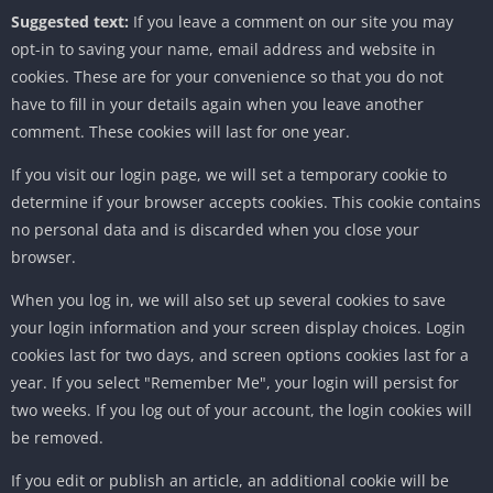
Suggested text:
If you leave a comment on our site you may
opt-in to saving your name, email address and website in
cookies. These are for your convenience so that you do not
have to fill in your details again when you leave another
comment. These cookies will last for one year.
If you visit our login page, we will set a temporary cookie to
determine if your browser accepts cookies. This cookie contains
no personal data and is discarded when you close your
browser.
When you log in, we will also set up several cookies to save
your login information and your screen display choices. Login
cookies last for two days, and screen options cookies last for a
year. If you select "Remember Me", your login will persist for
two weeks. If you log out of your account, the login cookies will
be removed.
If you edit or publish an article, an additional cookie will be