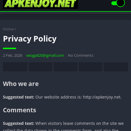
Home
/
Privacy Policy
2 Feb, 2026
seogp820@gmail.com
No Comments
Who we are
Suggested text:
Our website address is: http://apkenjoy.net.
Comments
Suggested text:
When visitors leave comments on the site we
collect the data shown in the comments form, and also the