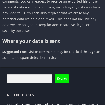
comments, you can request to receive an exported file of the
personal data we hold about you, including any data you have
provided to us. You can also request that we erase any
personal data we hold about you. This does not include any
data we are obliged to keep for administrative, legal, or
security purposes.
Where your data is sent
Suggested text:
Visitor comments may be checked through an
automated spam detection service.
Search
RECENT POSTS
KK Chakor Game – Download APK, Features, Registration, Earning