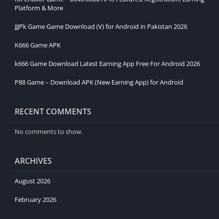
Platform & More
JJJPk Game Game Download (V) for Android in Pakistan 2026
K666 Game APK
k666 Game Download Latest Earning App Free For Android 2026
P88 Game – Download APK (New Earning App) for Android
RECENT COMMENTS
No comments to show.
ARCHIVES
August 2026
February 2026