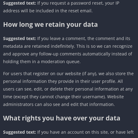
Suggested text:
If you request a password reset, your IP
address will be included in the reset email.
How long we retain your data
Suggested text:
If you leave a comment, the comment and its
metadata are retained indefinitely. This is so we can recognize
and approve any follow-up comments automatically instead of
holding them in a moderation queue.
For users that register on our website (if any), we also store the
personal information they provide in their user profile. All
users can see, edit, or delete their personal information at any
time (except they cannot change their username). Website
administrators can also see and edit that information.
What rights you have over your data
Suggested text:
If you have an account on this site, or have left