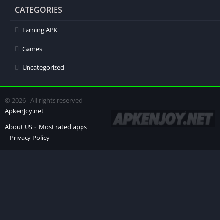
CATEGORIES
Earning APK
Games
Uncategorized
© 2026 - All rights reserved -
Apkenjoy.net
About US
Most rated apps
Privacy Policy