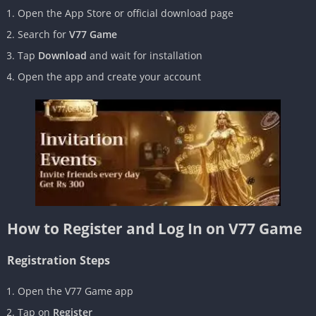
Open the App Store or official download page
Search for
V77 Game
Tap
Download
and wait for installation
Open the app and create your account
How to Register and Log In on V77 Game
Registration Steps
Open the V77 Game app
Tap on
Register