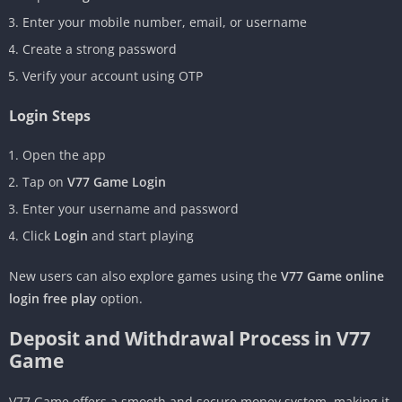
Enter your mobile number, email, or username
Create a strong password
Verify your account using OTP
Login Steps
Open the app
Tap on
V77 Game Login
Enter your username and password
Click
Login
and start playing
New users can also explore games using the
V77 Game online
login free play
option.
Deposit and Withdrawal Process in V77
Game
V77 Game offers a smooth and secure money system, making it