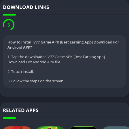
DOWNLOAD LINKS
5
How to install V77 Game APK [Best Earning App] Download For
Android APK?
1. Tap the downloaded V77 Game APK [Best Earning App]
Download For Android APK file.
2. Touch install.
3. Follow the steps on the screen.
RELATED APPS