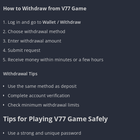
How to Withdraw from V77 Game
Log in and go to
Wallet / Withdraw
Choose withdrawal method
Enter withdrawal amount
Submit request
Receive money within minutes or a few hours
Withdrawal Tips
Use the same method as deposit
Complete account verification
Check minimum withdrawal limits
Tips for Playing V77 Game Safely
Use a strong and unique password