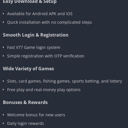
Easy Download & Setup
Available for Android APK and iOS
Quick installation with no complicated steps
Smooth Login & Registration
Fast V77 Game login system
Simple registration with OTP verification
Wide Variety of Games
Slots, card games, fishing games, sports betting, and lottery
Free play and real-money play options
Bonuses & Rewards
Welcome bonus for new users
Daily login rewards