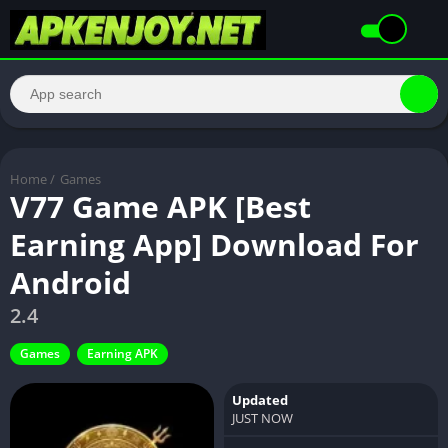
Home
/
Games
V77 Game APK [Best
Earning App] Download For
Android
2.4
Games
Earning APK
Updated
JUST NOW