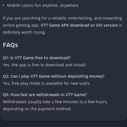
Mobile casino fun anytime, anywhere
If you are searching for a reliable, entertaining, and rewarding
online gaming app,
V77 Game APK download or iOS version
is
definitely worth trying.
FAQs
Q1: Is V77 Game free to download?
Yes, the app is free to download and install.
Q2: Can I play V77 Game without depositing money?
Yes, free play mode is available for new users.
Q3: How fast are withdrawals in V77 Game?
Withdrawals usually take a few minutes to a few hours,
depending on the payment method.