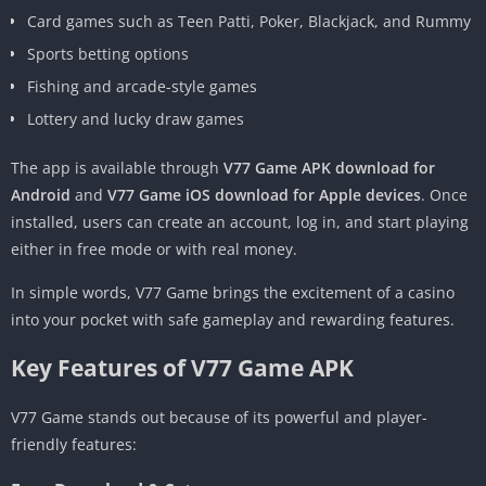
Card games such as Teen Patti, Poker, Blackjack, and Rummy
Sports betting options
Fishing and arcade-style games
Lottery and lucky draw games
The app is available through
V77 Game APK download for
Android
and
V77 Game iOS download for Apple devices
. Once
installed, users can create an account, log in, and start playing
either in free mode or with real money.
In simple words, V77 Game brings the excitement of a casino
into your pocket with safe gameplay and rewarding features.
Key Features of V77 Game APK
V77 Game stands out because of its powerful and player-
friendly features: