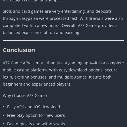
Slots and card games are very entertaining, and deposits
through Easypaisa were processed fast. Withdrawals were also
completed within a few hours. Overall, V77 Game provides a
balanced experience of fun and earning.
Conclusion
V77 Game APK is more than just a gaming app—it is a complete
mobile casino platform. With easy download options, secure
login, exciting bonuses, and multiple games, it suits both
beginners and experienced players.
Why choose V77 Game?
Easy APK and iOS download
Free play option for new users
Fast deposits and withdrawals