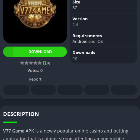
Size
87
Version
2.4
Requirements
Android and iOS
DOWNLOAD
Downloads
4K
0
/5
Votes:
0
Report
DESCRIPTION
V77 Game APK
is a newly popular online casino and betting
application that is gaining strong attention among mobile