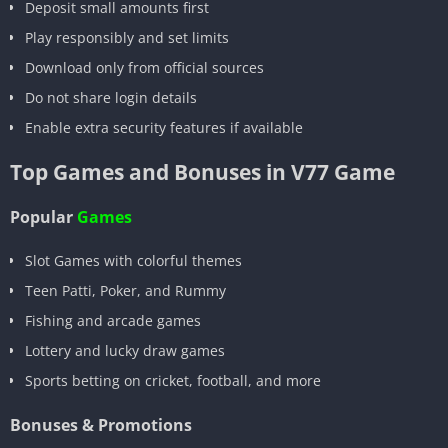
Deposit small amounts first
Play responsibly and set limits
Download only from official sources
Do not share login details
Enable extra security features if available
Top Games and Bonuses in V77 Game
Popular
Games
Slot Games with colorful themes
Teen Patti, Poker, and Rummy
Fishing and arcade games
Lottery and lucky draw games
Sports betting on cricket, football, and more
Bonuses & Promotions