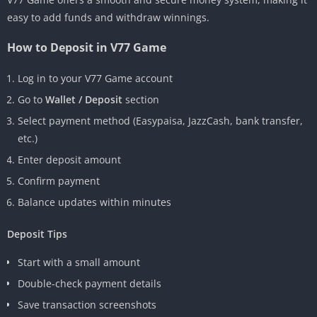
easy to add funds and withdraw winnings.
How to Deposit in V77 Game
Log in to your V77 Game account
Go to
Wallet / Deposit
section
Select payment method (Easypaisa, JazzCash, bank transfer,
etc.)
Enter deposit amount
Confirm payment
Balance updates within minutes
Deposit Tips
Start with a small amount
Double-check payment details
Save transaction screenshots