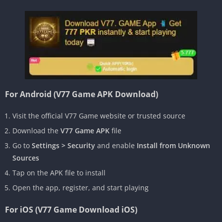
For Android (V77 Game APK Download)
Visit the official V77 Game website or trusted source
Download the
V77 Game APK
file
Go to
Settings > Security
and enable
Install from Unknown
Sources
Tap on the APK file to install
Open the app, register, and start playing
For iOS (V77 Game Download iOS)