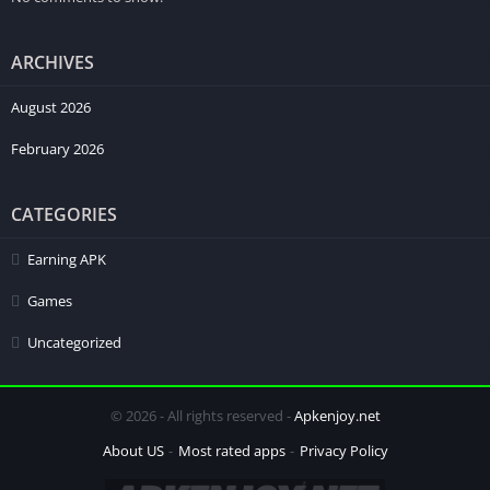
ARCHIVES
August 2026
February 2026
CATEGORIES
Earning APK
Games
Uncategorized
© 2026 - All rights reserved -
Apkenjoy.net
About US
Most rated apps
Privacy Policy