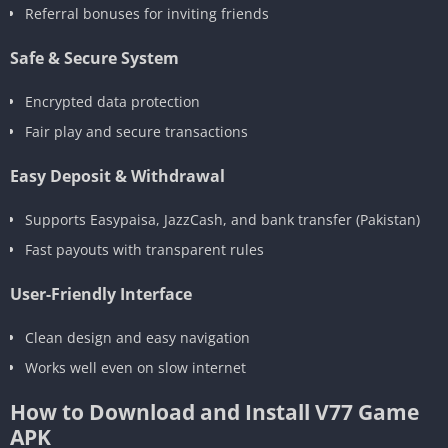
Referral bonuses for inviting friends
Safe & Secure System
Encrypted data protection
Fair play and secure transactions
Easy Deposit & Withdrawal
Supports Easypaisa, JazzCash, and bank transfer (Pakistan)
Fast payouts with transparent rules
User-Friendly Interface
Clean design and easy navigation
Works well even on slow internet
How to Download and Install V77 Game
APK