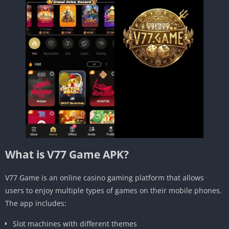
What is V77 Game APK?
V77 Game is an online casino gaming platform that allows
users to enjoy multiple types of games on their mobile phones.
The app includes:
Slot machines with different themes