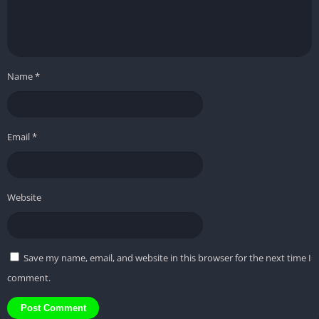
Name
*
Email
*
Website
Save my name, email, and website in this browser for the next time I
comment.