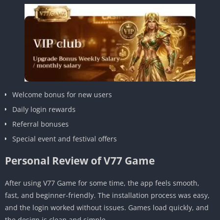
Welcome bonus for new users
Daily login rewards
Referral bonuses
Special event and festival offers
Personal Review of V77 Game
After using V77 Game for some time, the app feels smooth,
fast, and beginner-friendly. The installation process was easy,
and the login worked without issues. Games load quickly, and
the design is clean and simple.