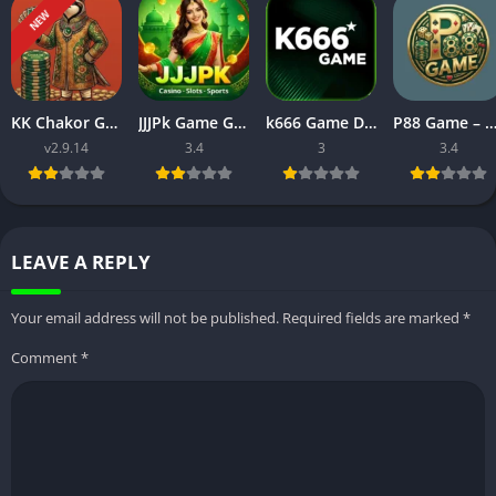
NEW
KK Chakor Game – Download APK, Features, Registration, Earning Platform & More
JJJPk Game Game Download (V) for Android in Pakistan 2026
k666 Game Download Latest Earning App Free For Android 2026
P88 Game – Download APK (New Earning App) for An
v2.9.14
3.4
3
3.4
LEAVE A REPLY
Your email address will not be published.
Required fields are marked
*
Comment
*