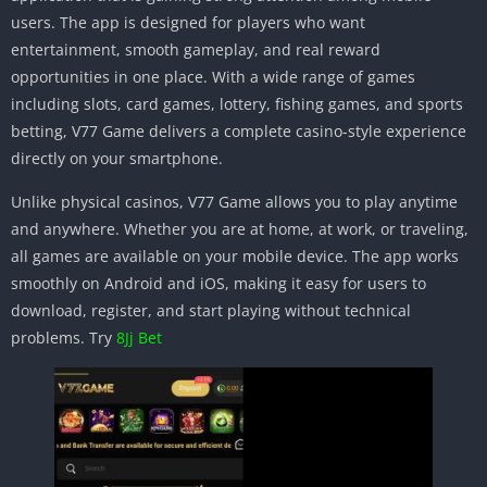
users. The app is designed for players who want
entertainment, smooth gameplay, and real reward
opportunities in one place. With a wide range of games
including slots, card games, lottery, fishing games, and sports
betting, V77 Game delivers a complete casino-style experience
directly on your smartphone.
Unlike physical casinos, V77 Game allows you to play anytime
and anywhere. Whether you are at home, at work, or traveling,
all games are available on your mobile device. The app works
smoothly on Android and iOS, making it easy for users to
download, register, and start playing without technical
problems. Try
8Jj Bet