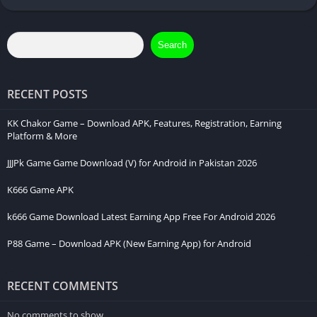
Search
RECENT POSTS
KK Chakor Game – Download APK, Features, Registration, Earning
Platform & More
JJJPk Game Game Download (V) for Android in Pakistan 2026
K666 Game APK
k666 Game Download Latest Earning App Free For Android 2026
P88 Game – Download APK (New Earning App) for Android
RECENT COMMENTS
No comments to show.