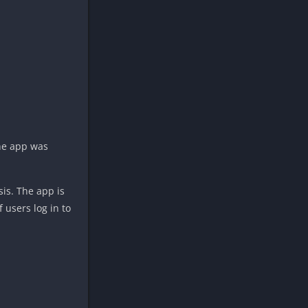
The app was
is. The app is
 users log in to