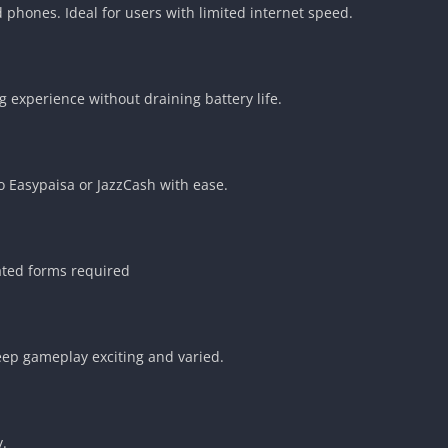
hones. Ideal for users with limited internet speed.
 experience without draining battery life.
o Easypaisa or JazzCash with ease.
ated forms required
eep gameplay exciting and varied.
y.