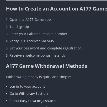
How to Create an Account on A177 Gam
Open the A177 Game app
Tap
Sign Up
Enter your Pakistani mobile number
Verify OTP received via SMS
Set your password and complete registration
Receive a welcome bonus instantly
A177 Game Withdrawal Methods
Withdrawing money is quick and simple:
Log in to your account
Go to
Withdraw Section
Select
Easypaisa or JazzCash