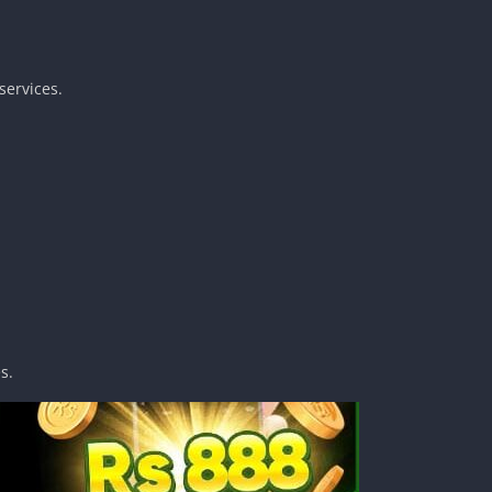
services.
s.