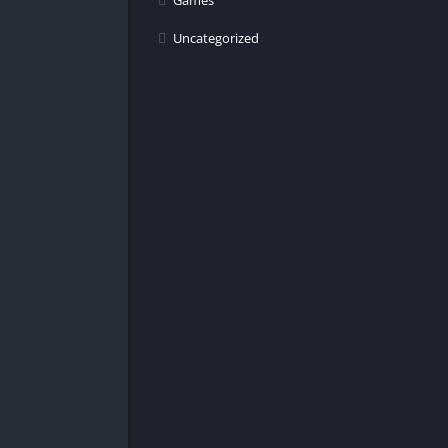
Games
Uncategorized