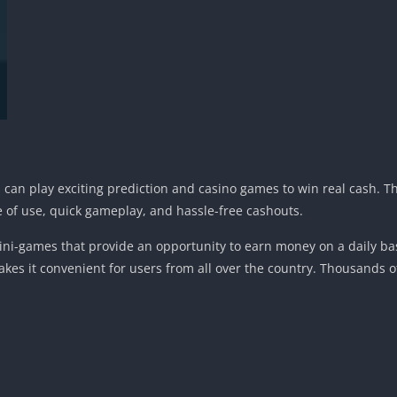
can play exciting prediction and casino games to win real cash. 
e of use, quick gameplay, and hassle-free cashouts.
ni-games that provide an opportunity to earn money on a daily bas
s it convenient for users from all over the country. Thousands of