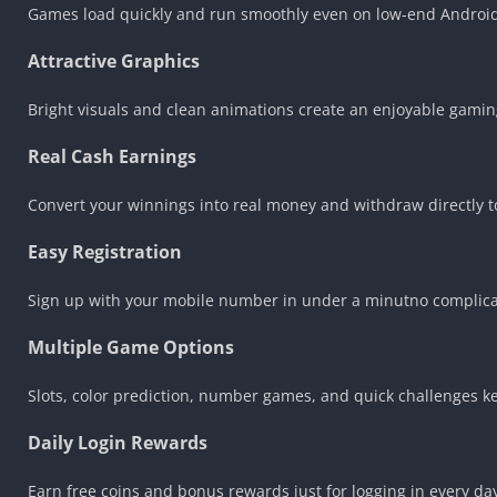
Games load quickly and run smoothly even on low-end Android p
Attractive Graphics
Bright visuals and clean animations create an enjoyable gaming
Real Cash Earnings
Convert your winnings into real money and withdraw directly t
Easy Registration
Sign up with your mobile number in under a minutno complic
Multiple Game Options
Slots, color prediction, number games, and quick challenges k
Daily Login Rewards
Earn free coins and bonus rewards just for logging in every da