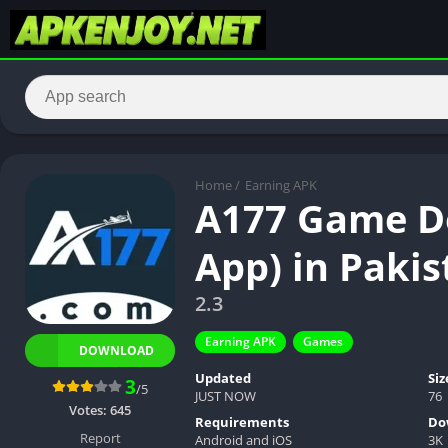
Home
/
Earning APK
A177 Game Do
App) in Pakis
2.3
Earning APK
Games
DOWNLOAD
Updated
Siz
3
/5
JUST NOW
76
Votes:
645
Requirements
Do
Report
Android and iOS
3K