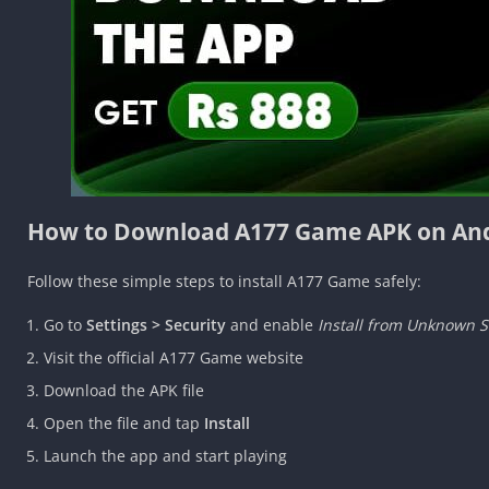
How to Download A177 Game APK on An
Follow these simple steps to install A177 Game safely:
Go to
Settings > Security
and enable
Install from Unknown 
Visit the official A177 Game website
Download the APK file
Open the file and tap
Install
Launch the app and start playing