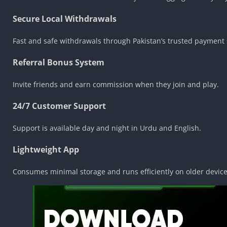
Secure Local Withdrawals
Fast and safe withdrawals through Pakistan’s trusted payment 
Referral Bonus System
Invite friends and earn commission when they join and play.
24/7 Customer Support
Support is available day and night in Urdu and English.
Lightweight App
Consumes minimal storage and runs efficiently on older device