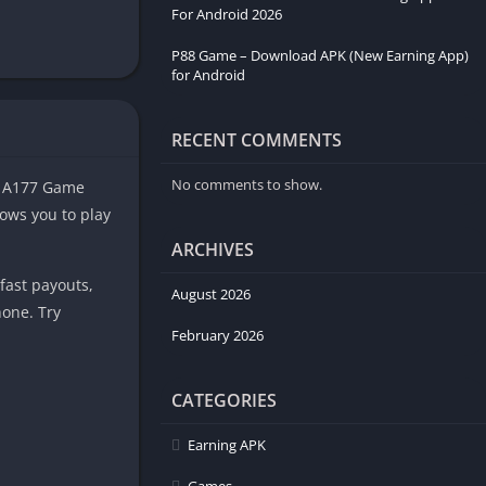
For Android 2026
P88 Game – Download APK (New Earning App)
for Android
RECENT COMMENTS
No comments to show.
at A177 Game
ows you to play
ARCHIVES
fast payouts,
August 2026
hone. Try
February 2026
CATEGORIES
Earning APK