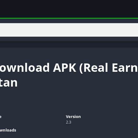
wnload APK (Real Earn
tan
e
Version
2.3
wnloads