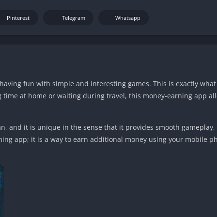
Pinterest
Telegram
Whatsapp
 having fun with simple and interesting games. This is exactly wh
 time at home or waiting during travel, this money-earning app all
, and it is unique in the sense that it provides smooth gameplay, 
aming app; it is a way to earn additional money using your mobile p