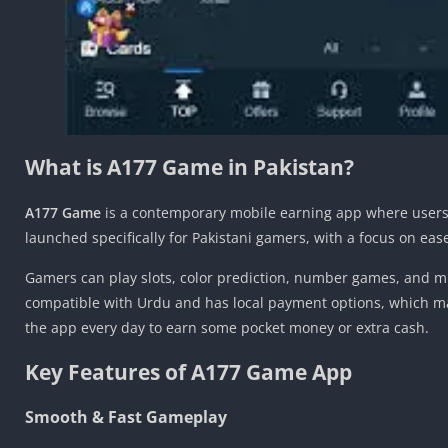
What is A177 Game in Pakistan?
A177 Game
is a contemporary mobile earning app where users 
launched specifically for Pakistani gamers, with a focus on eas
Gamers can play slots, color prediction, number games, and mi
compatible with Urdu and has local payment options, which make
the app every day to earn some pocket money or extra cash.
Key Features of A177 Game App
Smooth & Fast Gameplay