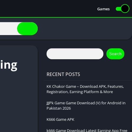
Games
Search
ing
RECENT POSTS
KK Chakor Game – Download APK, Features,
Registration, Earning Platform & More
JJJPk Game Game Download (V) for Android in
Pakistan 2026
K666 Game APK
k666 Game Download Latest Earning App Free