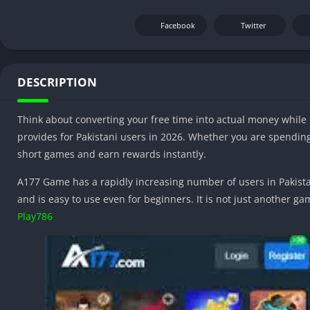
Facebook
Twitter
DESCRIPTION
Think about converting your free time into actual money while
provides for Pakistani users in 2026. Whether you are spending
short games and earn rewards instantly.
A177 Game has a rapidly increasing number of users in Pakistan
and is easy to use even for beginners. It is not just another g
Play786