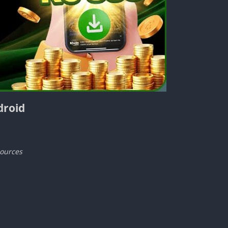
droid
Sources