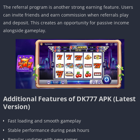
The referral program is another strong earning feature. Users
can invite friends and earn commission when referrals play
and deposit. This creates an opportunity for passive income
alongside gameplay.
Additional Features of DK777 APK (Latest
Version)
Fast loading and smooth gameplay
Stable performance during peak hours
Regular updates with new games