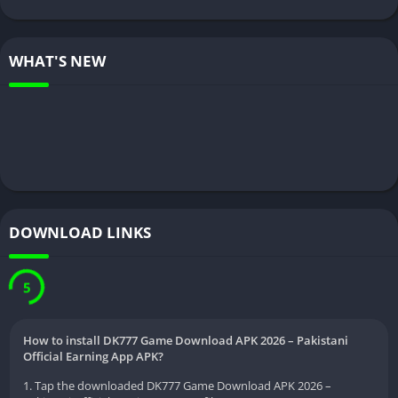
WHAT'S NEW
DOWNLOAD LINKS
5
How to install DK777 Game Download APK 2026 – Pakistani
Official Earning App APK?
1. Tap the downloaded DK777 Game Download APK 2026 –