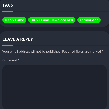
TAGS
DK777 Game
DK777 Game Download APK
Earning App
LEAVE A REPLY
Your email address will not be published.
Required fields are marked
*
Comment
*