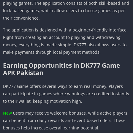
playing games. The application consists of both skill-based and
luck-based games, which allow users to choose games as per
their convenience.
The application is designed with a beginner-friendly interface.
Right from creating an account to playing and withdrawing
money, everything is made simple. DK777 also allows users to
make payments through local payment methods.
Earning Opportunities in DK777 Game
APK Pakistan
DK777 Game offers several ways to earn real money. Players
can participate in games where winnings are credited instantly
to their wallet, keeping motivation high.
New
users may receive welcome bonuses, while active players
can benefit from daily rewards and event-based offers. These
bonuses help increase overall earning potential.