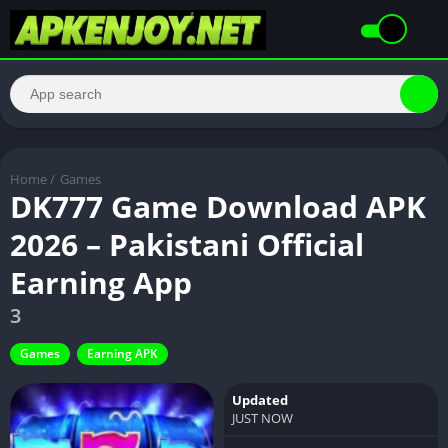
Home
/
Games
DK777 Game Download APK
2026 – Pakistani Official
Earning App
3
Games
Earning APK
Updated
JUST NOW