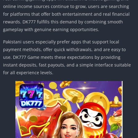
online income sources continue to grow, users are searching
for platforms that offer both entertainment and real financial
rewards. DK777 fulfills this demand by combining smooth
gameplay with genuine earning opportunities.
Pakistani users especially prefer apps that support local
payment methods, offer quick withdrawals, and are easy to
use. DK777 Game meets these expectations by providing
instant deposits, fast payouts, and a simple interface suitable
for all experience levels.