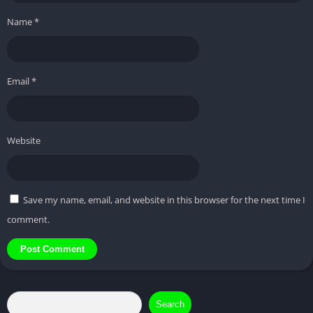
Name
*
Email
*
Website
Save my name, email, and website in this browser for the next time I
comment.
Search