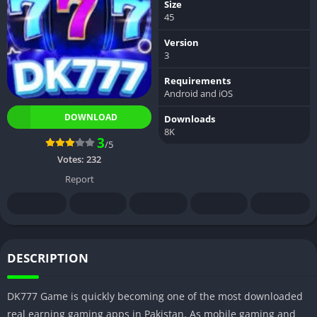
Size
45
Version
3
Requirements
Android and iOS
DOWNLOAD
Downloads
8K
3
/5
Votes:
232
Report
DESCRIPTION
DK777 Game is quickly becoming one of the most downloaded
real earning gaming apps in Pakistan. As mobile gaming and