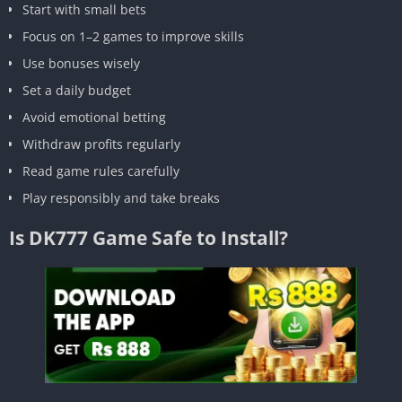
Start with small bets
Focus on 1–2 games to improve skills
Use bonuses wisely
Set a daily budget
Avoid emotional betting
Withdraw profits regularly
Read game rules carefully
Play responsibly and take breaks
Is DK777 Game Safe to Install?