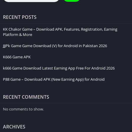
RECENT POSTS
KK Chakor Game – Download APK, Features, Registration, Earning
Platform & More
JJJPk Game Game Download (V) for Android in Pakistan 2026
K666 Game APK
k666 Game Download Latest Earning App Free For Android 2026
P88 Game – Download APK (New Earning App) for Android
RECENT COMMENTS
No comments to show.
ARCHIVES