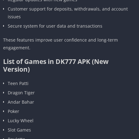
Customer support for deposits, withdrawals, and account
issues
Secure system for user data and transactions
These features improve user confidence and long-term
engagement.
List of Games in DK777 APK (New
Version)
Teen Patti
Dragon Tiger
Andar Bahar
Poker
Lucky Wheel
Slot Games