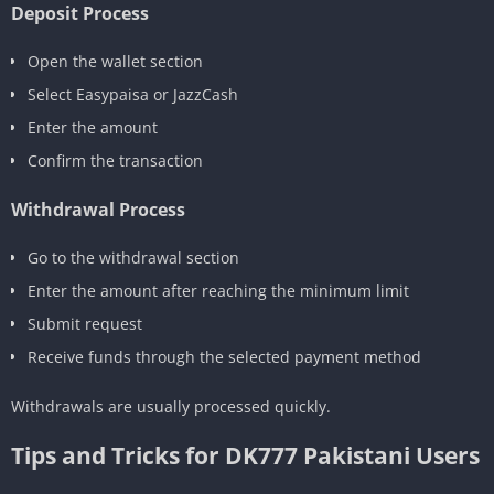
Deposit Process
Open the wallet section
Select Easypaisa or JazzCash
Enter the amount
Confirm the transaction
Withdrawal Process
Go to the withdrawal section
Enter the amount after reaching the minimum limit
Submit request
Receive funds through the selected payment method
Withdrawals are usually processed quickly.
Tips and Tricks for DK777 Pakistani Users