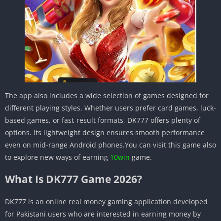
The app also includes a wide selection of games designed for
different playing styles. Whether users prefer card games, luck-
based games, or fast-result formats, DK777 offers plenty of
options. Its lightweight design ensures smooth performance
even on mid-range Android phones.You can visit this game also
to explore new ways of earning
10win
game.
What Is DK777 Game 2026?
DK777 is an online real money gaming application developed
for Pakistani users who are interested in earning money by