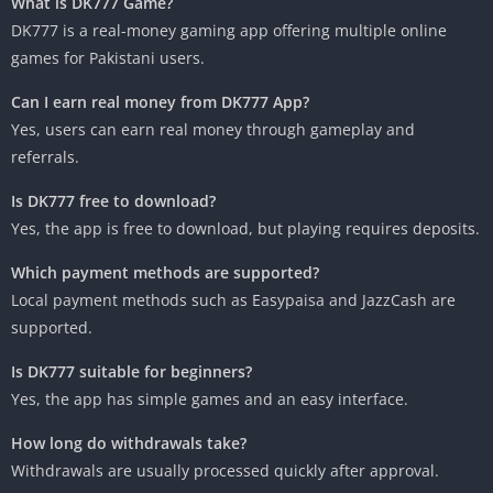
What is DK777 Game?
DK777 is a real-money gaming app offering multiple online
games for Pakistani users.
Can I earn real money from DK777 App?
Yes, users can earn real money through gameplay and
referrals.
Is DK777 free to download?
Yes, the app is free to download, but playing requires deposits.
Which payment methods are supported?
Local payment methods such as Easypaisa and JazzCash are
supported.
Is DK777 suitable for beginners?
Yes, the app has simple games and an easy interface.
How long do withdrawals take?
Withdrawals are usually processed quickly after approval.