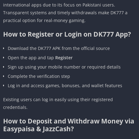
international apps due to its focus on Pakistani users.
Transparent systems and timely withdrawals make DK777 a
practical option for real-money gaming.
How to Register or Login on DK777 App?
Download the DK777 APK from the official source
Open the app and tap
Register
Sign up using your mobile number or required details
Complete the verification step
Log in and access games, bonuses, and wallet features
Existing users can log in easily using their registered
credentials.
How to Deposit and Withdraw Money via
Easypaisa & JazzCash?