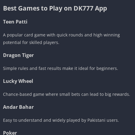
Best Games to Play on DK777 App
Teen Patti
A popular card game with quick rounds and high winning
potential for skilled players.
Dragon Tiger
Simple rules and fast results make it ideal for beginners.
Lucky Wheel
Chance-based game where small bets can lead to big rewards.
Andar Bahar
Easy to understand and widely played by Pakistani users.
Poker