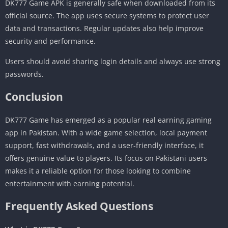
DK777 Game APK is generally safe when downloaded from its
official source. The app uses secure systems to protect user
data and transactions. Regular updates also help improve
security and performance.
Users should avoid sharing login details and always use strong
passwords.
Conclusion
DK777 Game has emerged as a popular real earning gaming
app in Pakistan. With a wide game selection, local payment
support, fast withdrawals, and a user-friendly interface, it
offers genuine value to players. Its focus on Pakistani users
makes it a reliable option for those looking to combine
entertainment with earning potential.
Frequently Asked Questions