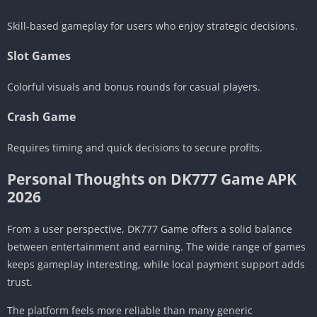
Skill-based gameplay for users who enjoy strategic decisions.
Slot Games
Colorful visuals and bonus rounds for casual players.
Crash Game
Requires timing and quick decisions to secure profits.
Personal Thoughts on DK777 Game APK
2026
From a user perspective, DK777 Game offers a solid balance
between entertainment and earning. The wide range of games
keeps gameplay interesting, while local payment support adds
trust.
The platform feels more reliable than many generic