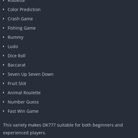
Roulette
Color Prediction
Crash Game
Fishing Game
Rummy
Ludo
Dice Roll
Baccarat
Seven Up Seven Down
Fruit Slot
Animal Roulette
Number Guess
Fast Win Game
This variety makes DK777 suitable for both beginners and
experienced players.