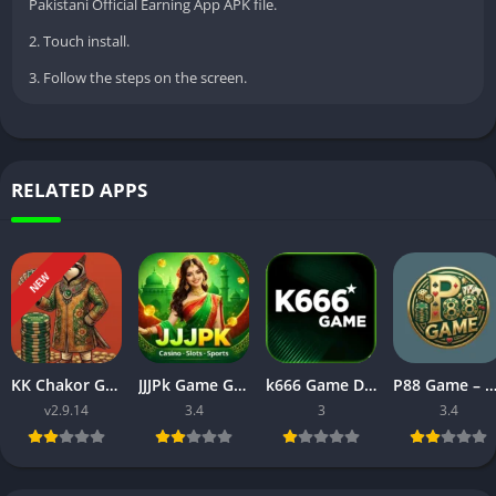
Pakistani Official Earning App APK file.
2. Touch install.
3. Follow the steps on the screen.
RELATED APPS
NEW
KK Chakor Game – Download APK, Features, Registration, Earning Platform & More
JJJPk Game Game Download (V) for Android in Pakistan 2026
k666 Game Download Latest Earning App Free For Android 2026
P88 Game – Download APK (New Earning App) for An
v2.9.14
3.4
3
3.4